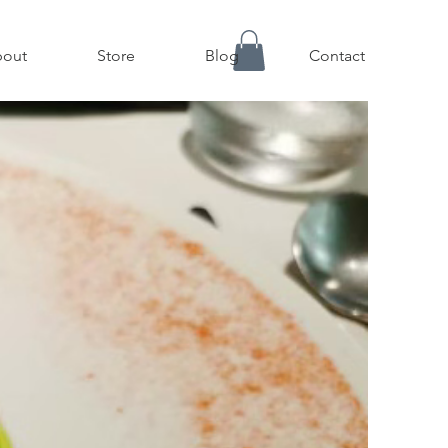
out
Store
Blog
Contact