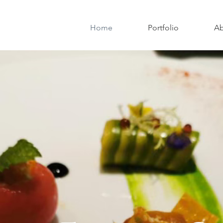
Home
Portfolio
Ab