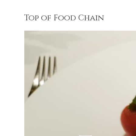
Top of Food Chain