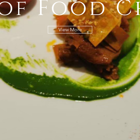
 of Food C
View More