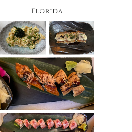
Florida