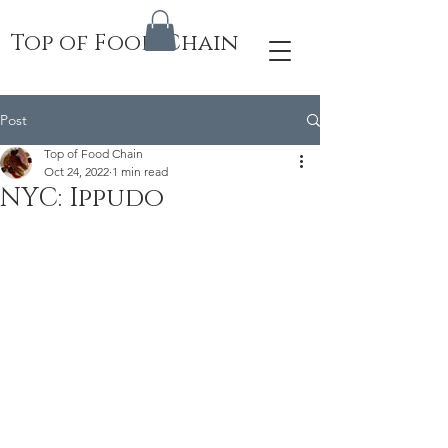
Top of Food Chain
Post
Top of Food Chain
Oct 24, 2022
1 min read
NYC: Ippudo