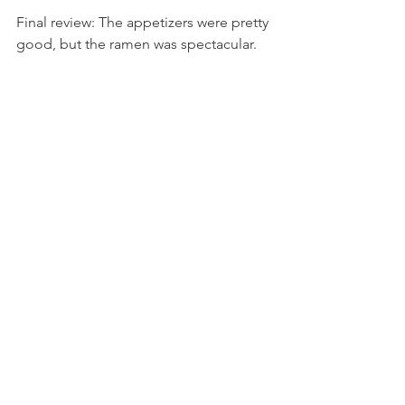
Final review: The appetizers were pretty 
good, but the ramen was spectacular. 
Each had its own specialty, and it was 
not too much food. 9/10
See All
Recent Posts