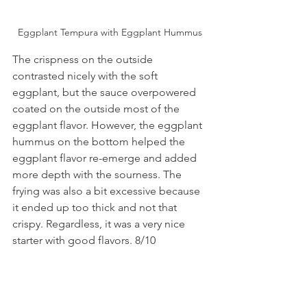
Eggplant Tempura with Eggplant Hummus
The crispness on the outside 
contrasted nicely with the soft 
eggplant, but the sauce overpowered 
coated on the outside most of the 
eggplant flavor. However, the eggplant 
hummus on the bottom helped the 
eggplant flavor re-emerge and added 
more depth with the sourness. The 
frying was also a bit excessive because 
it ended up too thick and not that 
crispy. Regardless, it was a very nice 
starter with good flavors. 8/10