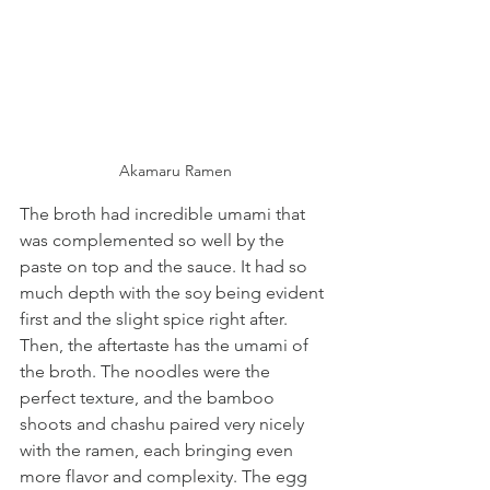
Akamaru Ramen
The broth had incredible umami that 
was complemented so well by the 
paste on top and the sauce. It had so 
much depth with the soy being evident 
first and the slight spice right after. 
Then, the aftertaste has the umami of 
the broth. The noodles were the 
perfect texture, and the bamboo 
shoots and chashu paired very nicely 
with the ramen, each bringing even 
more flavor and complexity. The egg 