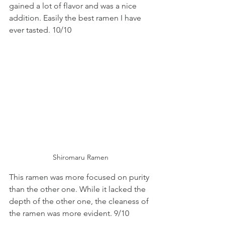
gained a lot of flavor and was a nice 
addition. Easily the best ramen I have 
ever tasted. 10/10
Shiromaru Ramen
This ramen was more focused on purity 
than the other one. While it lacked the 
depth of the other one, the cleaness of 
the ramen was more evident. 9/10