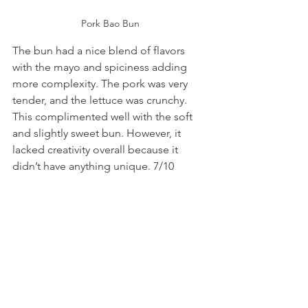
Pork Bao Bun
The bun had a nice blend of flavors 
with the mayo and spiciness adding 
more complexity. The pork was very 
tender, and the lettuce was crunchy. 
This complimented well with the soft 
and slightly sweet bun. However, it 
lacked creativity overall because it 
didn’t have anything unique. 7/10