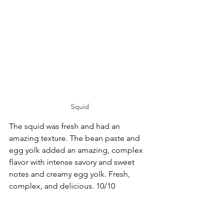
Squid
The squid was fresh and had an 
amazing texture. The bean paste and 
egg yolk added an amazing, complex 
flavor with intense savory and sweet 
notes and creamy egg yolk. Fresh, 
complex, and delicious. 10/10