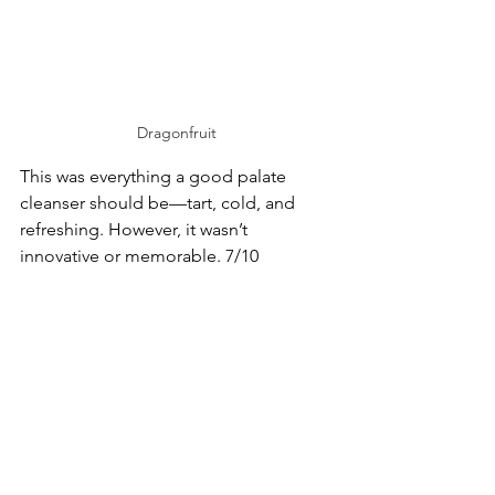
Dragonfruit
This was everything a good palate 
cleanser should be—tart, cold, and 
refreshing. However, it wasn’t 
innovative or memorable. 7/10