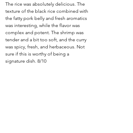
The rice was absolutely delicious. The 
texture of the black rice combined with 
the fatty pork belly and fresh aromatics 
was interesting, while the flavor was 
complex and potent. The shrimp was 
tender and a bit too soft, and the curry 
was spicy, fresh, and herbaceous. Not 
sure if this is worthy of being a 
signature dish. 8/10