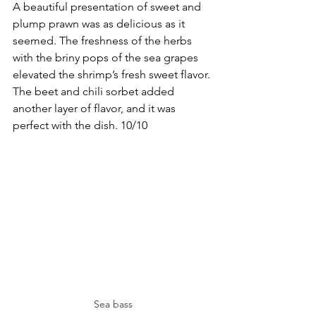
A beautiful presentation of sweet and 
plump prawn was as delicious as it 
seemed. The freshness of the herbs 
with the briny pops of the sea grapes 
elevated the shrimp’s fresh sweet flavor. 
The beet and chili sorbet added 
another layer of flavor, and it was 
perfect with the dish. 10/10
Sea bass