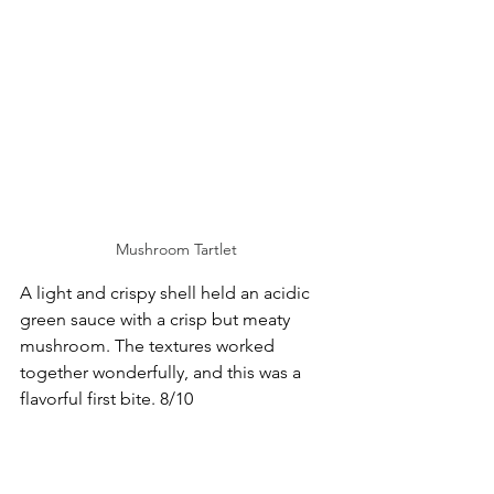
Mushroom Tartlet
A light and crispy shell held an acidic 
green sauce with a crisp but meaty 
mushroom. The textures worked 
together wonderfully, and this was a 
flavorful first bite. 8/10