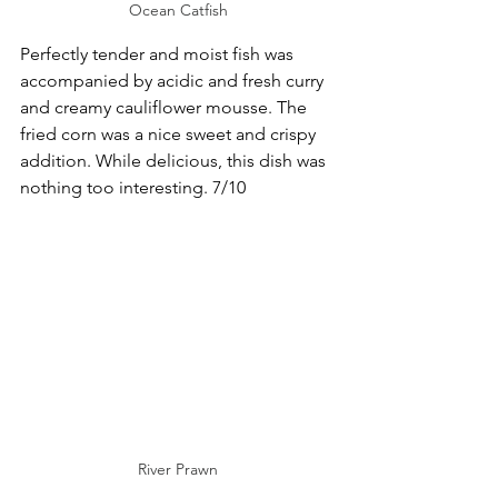
Ocean Catfish
Perfectly tender and moist fish was 
accompanied by acidic and fresh curry 
and creamy cauliflower mousse. The 
fried corn was a nice sweet and crispy 
addition. While delicious, this dish was 
nothing too interesting. 7/10
River Prawn