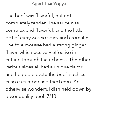
Aged Thai Wagyu
The beef was flavorful, but not 
completely tender. The sauce was 
complex and flavorful, and the little 
dot of curry was so spicy and aromatic. 
The foie mousse had a strong ginger 
flavor, which was very effective in 
cutting through the richness. The other 
various sides all had a unique flavor 
and helped elevate the beef, such as 
crisp cucumber and fried corn. An 
otherwise wonderful dish held down by 
lower quality beef. 7/10