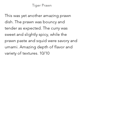
Tiger Prawn
This was yet another amazing prawn 
dish. The prawn was bouncy and 
tender as expected. The curry was 
sweet and slightly spicy, while the 
prawn paste and squid were savory and 
umami. Amazing depth of flavor and 
variety of textures. 10/10