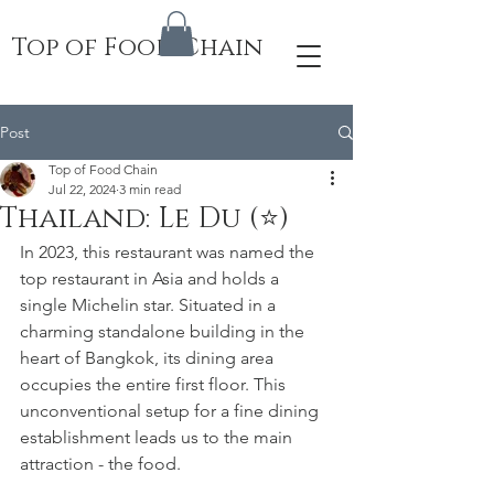
Top of Food Chain
Post
Top of Food Chain
Jul 22, 2024
3 min read
Thailand: Le Du (⭐️)
In 2023, this restaurant was named the 
top restaurant in Asia and holds a 
single Michelin star. Situated in a 
charming standalone building in the 
heart of Bangkok, its dining area 
occupies the entire first floor. This 
unconventional setup for a fine dining 
establishment leads us to the main 
attraction - the food.