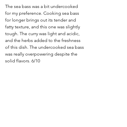
The sea bass was a bit undercooked 
for my preference. Cooking sea bass 
for longer brings out its tender and 
fatty texture, and this one was slightly 
tough. The curry was light and acidic, 
and the herbs added to the freshness 
of this dish. The undercooked sea bass 
was really overpowering despite the 
solid flavors. 6/10