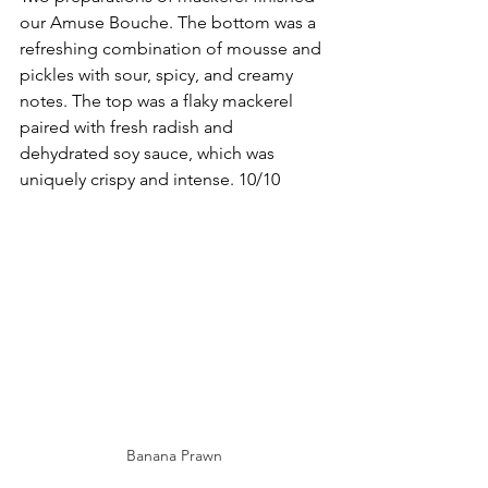
our Amuse Bouche. The bottom was a 
refreshing combination of mousse and 
pickles with sour, spicy, and creamy 
notes. The top was a flaky mackerel 
paired with fresh radish and 
dehydrated soy sauce, which was 
uniquely crispy and intense. 10/10
Banana Prawn