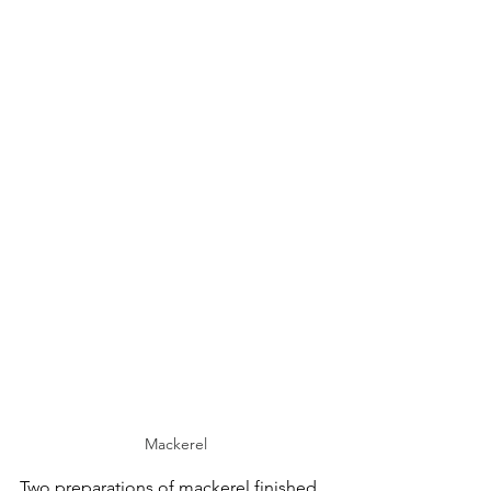
Mackerel
Two preparations of mackerel finished 